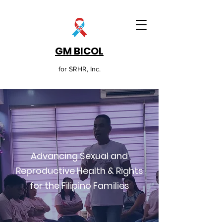
GM BICOL
for SRHR, Inc.
Advancing Sexual and
Reproductive Health & Rights
for the Filipino Families