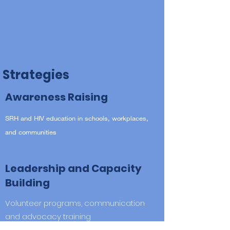
Strategies
Awareness Raising
SRH and HIV education in schools, workplaces,
and communities
Leadership and Capacity
Building
Volunteer programs, communication
and advocacy training