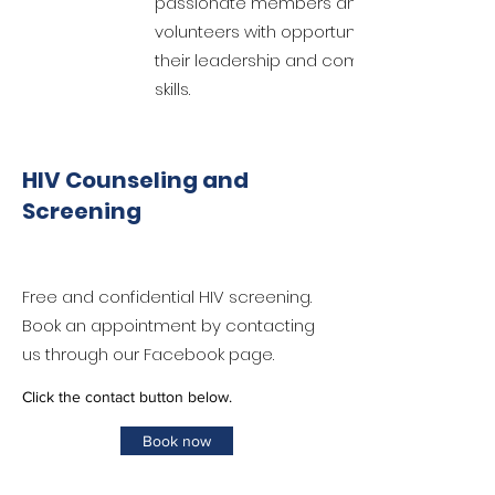
passionate members and
volunteers with opportunities to develop
their leadership and communication
skills.
HIV Counseling and
Screening
Free and confidential HIV screening.
Book an appointment by contacting
us through our Facebook page.
Click the contact button below.
Book now