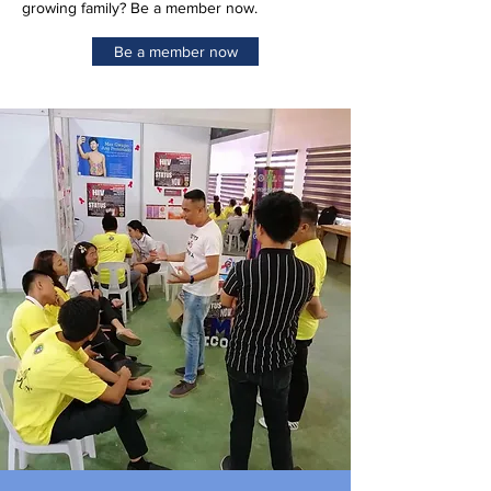
growing family? Be a member now.
Be a member now