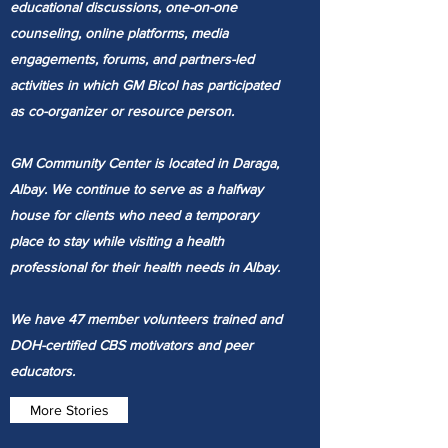
educational discussions, one-on-one
counseling, online platforms, media
engagements, forums, and partners-led
activities in which GM Bicol has participated
as co-organizer or resource person.
GM Community Center is located in Daraga,
Albay. We continue to serve as a halfway
house for clients who need a temporary
place to stay while visiting a health
professional for their health needs in Albay.
We have 47 member volunteers trained and
DOH-certified CBS motivators and peer
educators.
More Stories