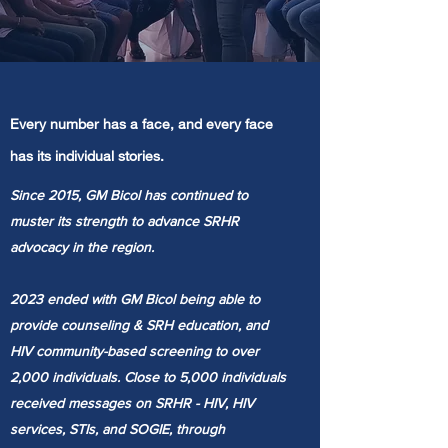
Every number has a face, and every face
has its individual stories.
Since 2015, GM Bicol has continued to
muster its strength to advance SRHR
advocacy in the region.
2023 ended with GM Bicol being able to
provide counseling & SRH education, and
HIV community-based screening to over
2,000 individuals. C
lose to 5,000 individuals
received messages on SRHR - HIV, HIV
services, STIs, and SOGIE, through