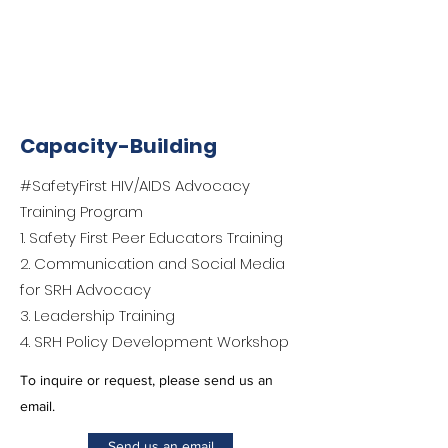
Capacity-Building
#SafetyFirst HIV/AIDS Advocacy
Training Program
1. Safety First Peer Educators Training
2. Communication and Social Media
for SRH Advocacy
3. Leadership Training
4. SRH Policy Development Workshop
To inquire or request, please send us an
email.
Send us an email