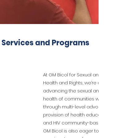
Services and Programs
At GM Bicol for Sexual and Reproductive
Health and Rights, we’re dedicated to
advancing the sexual and reproductive
health of communities we are serving
through multi-level advocacy and the
provision of health education, training,
and HIV community-based screening.
GM Bicol is also eager to provide our