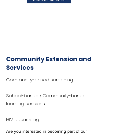
Community Extension and
Services
Community-based screening
School-based / Community-based
learning sessions
HIV counseling
Are you interested in becoming part of our