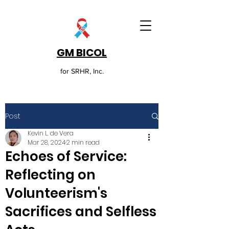
GM BICOL
for SRHR, Inc.
Post
Kevin L. de Vera
Mar 28, 2024
2 min read
Echoes of Service:
Reflecting on
Volunteerism's
Sacrifices and Selfless