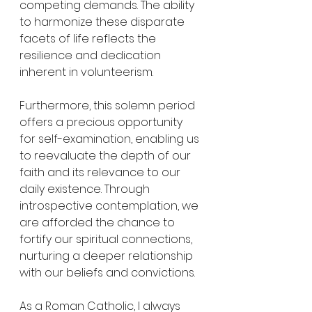
competing demands. The ability 
to harmonize these disparate 
facets of life reflects the 
resilience and dedication 
inherent in volunteerism.
Furthermore, this solemn period 
offers a precious opportunity 
for self-examination, enabling us 
to reevaluate the depth of our 
faith and its relevance to our 
daily existence. Through 
introspective contemplation, we 
are afforded the chance to 
fortify our spiritual connections, 
nurturing a deeper relationship 
with our beliefs and convictions.
As a Roman Catholic, I always 