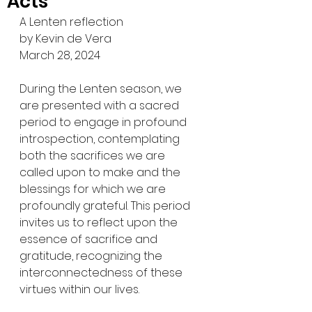
Acts
A Lenten reflection
by Kevin de Vera
March 28, 2024
During the Lenten season, we 
are presented with a sacred 
period to engage in profound 
introspection, contemplating 
both the sacrifices we are 
called upon to make and the 
blessings for which we are 
profoundly grateful. This period 
invites us to reflect upon the 
essence of sacrifice and 
gratitude, recognizing the 
interconnectedness of these 
virtues within our lives.