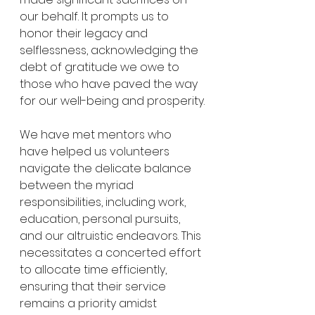
our behalf. It prompts us to 
honor their legacy and 
selflessness, acknowledging the 
debt of gratitude we owe to 
those who have paved the way 
for our well-being and prosperity.
We have met mentors who 
have helped us volunteers 
navigate the delicate balance 
between the myriad 
responsibilities, including work, 
education, personal pursuits, 
and our altruistic endeavors. This 
necessitates a concerted effort 
to allocate time efficiently, 
ensuring that their service 
remains a priority amidst 