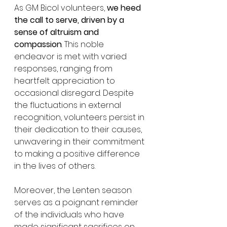
As GM Bicol volunteers, 
we heed 
the call to serve, driven by a 
sense of altruism and 
compassion
. This noble 
endeavor is met with varied 
responses, ranging from 
heartfelt appreciation to 
occasional disregard. Despite 
the fluctuations in external 
recognition, volunteers persist in 
their dedication to their causes, 
unwavering in their commitment 
to making a positive difference 
in the lives of others.
Moreover, the Lenten season 
serves as a poignant reminder 
of the individuals who have 
made significant sacrifices on 