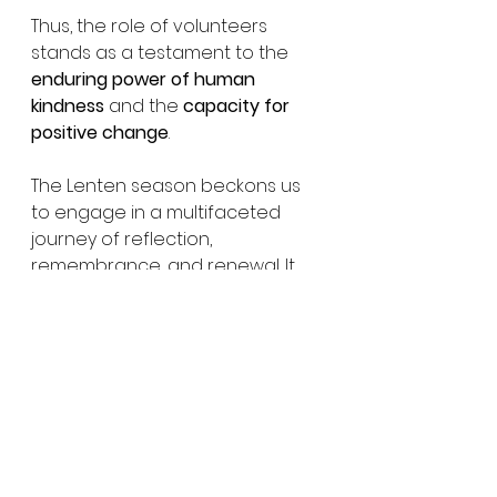
Thus, the role of volunteers 
stands as a testament to the 
enduring power of human 
kindness
 and the 
capacity for 
positive change
.
The Lenten season beckons us 
to engage in a multifaceted 
journey of reflection, 
remembrance, and renewal. It 
implores us to embrace the 
profound significance of 
sacrifice, gratitude, and faith, 
guiding us toward a more 
profound understanding of 
ourselves and our place within 
the broader tapestry of 
existence.