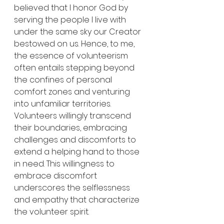
believed that I honor God by 
serving the people I live with 
under the same sky our Creator 
bestowed on us. Hence, to me, 
the essence of volunteerism 
often entails stepping beyond 
the confines of personal 
comfort zones and venturing 
into unfamiliar territories. 
Volunteers willingly transcend 
their boundaries, embracing 
challenges and discomforts to 
extend a helping hand to those 
in need. This willingness to 
embrace discomfort 
underscores the selflessness 
and empathy that characterize 
the volunteer spirit.