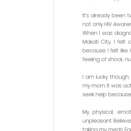
It’s already been 
not only HIV Awaren
When I was diagnos
Makati City, I felt
because I felt li
feeling of shock, n
I am lucky though,
my mom. It was act
seek help because 
My physical, emot
unpleasant. Believe
taking my meds. Fo