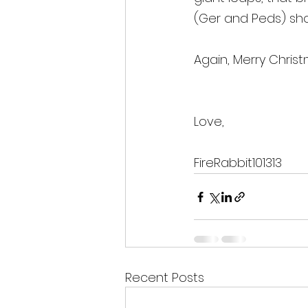
(Ger and Peds) sh
Again, Merry Chris
Love, 
FireRabbit101313
Recent Posts