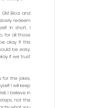
GM Bicol and 
slowly redeem 
f. In short, I 
 for all those 
 okay. If this 
would be easy, 
ay if we trust 
or the jokes, 
lf I will keep 
, I believe in 
steps, not the 
actly what you 