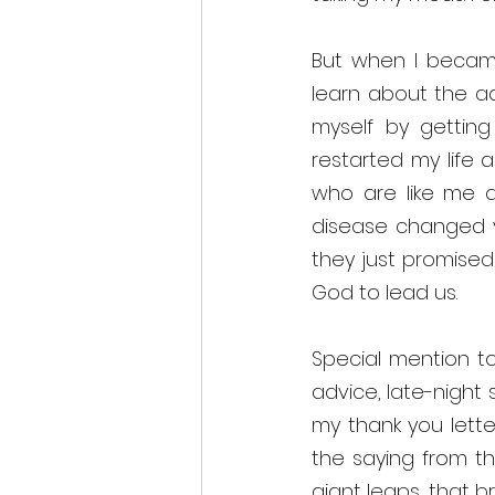
But when I became
learn about the a
myself by getting 
restarted my life a
who are like me and
disease changed yo
they just promised 
God to lead us. 
Special mention to
advice, late-night 
my thank you letter
the saying from the
giant leaps, that b