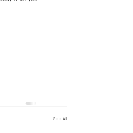
See All