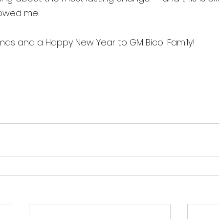
owed me. 
tmas and a Happy New Year to GM Bicol Family!  