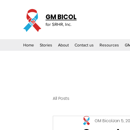
GM BICOL
for SRHR, Inc.
Home
Stories
About
Contact us
Resources
GM
All Posts
GM Bicol
Jan 5, 2