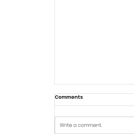
Comments
Write a comment...