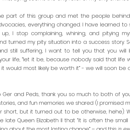
 part of this group and met the people behind 
dvocacies, everything changed. I have learned to 
up, I stop complaining, whining, and pitying mysel
nd turned my pity situation into a success story. So,
 still suffering, I want to tell you that you will be
ur life, “let it be, because nobody said that life 
it would most likely be worth it” - we will soon be ok
 Ger and Peds, thank you so much to both of you f
stories, and fun memories we shared (I promised myse
 short, but it turned out to be otherwise, hehe). Well
 late Queen Elizabeth II that “it is often the small 
ring about the most lasting change” – and this is ex