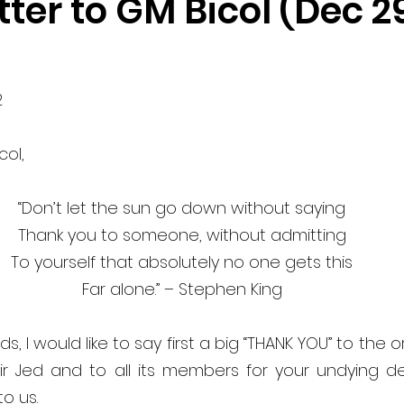
ter to GM Bicol (Dec 29
 
ol, 
“Don’t let the sun go down without saying 
Thank you to someone, without admitting 
To yourself that absolutely no one gets this 
Far alone.” – Stephen King 
s, I would like to say first a big “THANK YOU” to the o
r Jed and to all its members for your undying dedi
o us. 