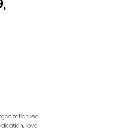
,
rganization led 
cation, love, 