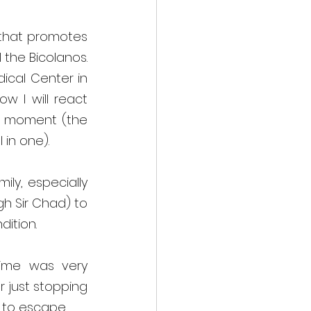
 that promotes 
the Bicolanos. 
cal Center in 
w I will react 
t moment (the 
 in one).
y, especially 
 Sir Chad) to 
ition. 
time was very 
r just stopping 
 to escape. 