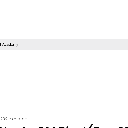
 Academy
023
2 min read