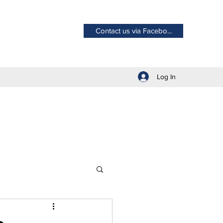
Contact us via Facebo...
Log In