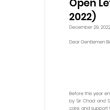
Open Let
2022)
December 29, 2022
Dear Gentlemen Bic
Before this year end
by Sir Chad and Si
care, and support t