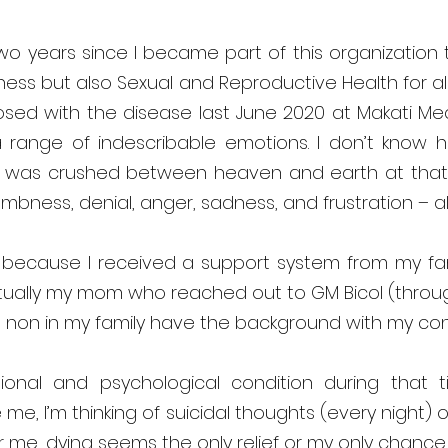
two years since I became part of this organization
ess but also Sexual and Reproductive Health for all 
ed with the disease last June 2020 at Makati Medi
 a range of indescribable emotions. I don’t know ho
ke I was crushed between heaven and earth at tha
umbness, denial, anger, sadness, and frustration – all
 because I received a support system from my famil
ually my mom who reached out to GM Bicol (through
non in my family have the background with my cond
ional and psychological condition during that 
 me, I’m thinking of suicidal thoughts (every night) o
r me, dying seems the only relief or my only chance