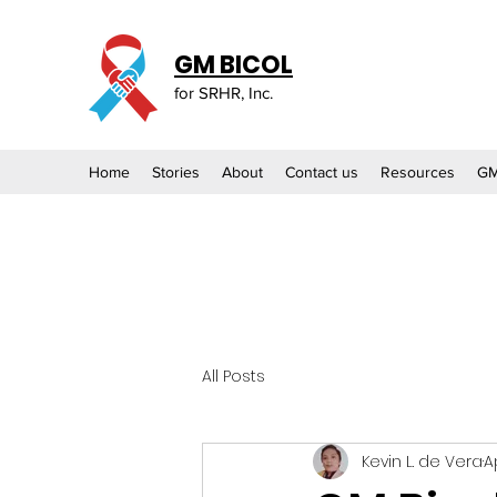
GM BICOL
for SRHR, Inc.
Home
Stories
About
Contact us
Resources
GM
All Posts
Kevin L. de Vera
A