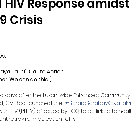
l HIV Response amidst
9 Crisis
es: 
aya Ta Ini": Call to Action
er, We can do this!)
wo days after the Luzon-wide Enhanced Community
, GM Bicol launched the "
#SararoSarabayKayaTaIni
with HIV (PLHIV) affected by ECQ to be linked to heal
ntiretroviral medication refills. 