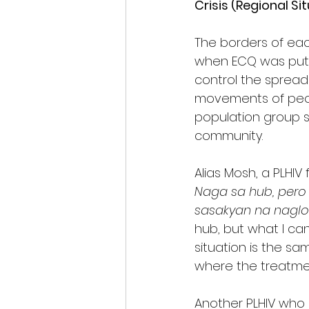
Crisis (Regional Si
The borders of ea
when ECQ was put i
control the sprea
movements of peopl
population group se
community.
Alias Mosh, a PLHI
Naga sa hub, per
sasakyan na nagl
hub, but what I can
situation is the s
where the treatmen
Another PLHIV who s