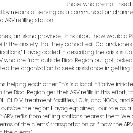
those who are not linked 
d by means of serving as a communication channel
d ARV refilling station. 
es, an island province, think about how would a PLH
ith the anxiety that they cannot exit Catanduanes
ications," Hayag added in describing the crisis situat
HIV who are from outside Bicol Region but got locked
ed the organization to seek assistance in getting thei
helping each other. This is a local initiative initiat
 the Bicol Region get their ARV refills. In this effort, t
H CHD V, treatment facilities, LGUs, and NGOs, and 
 outside the region. Hayag explained, "our role as a 
r ARV refills from refilling stations nearest them. We
terms of the clients' transportation or if how the A
 the clients."