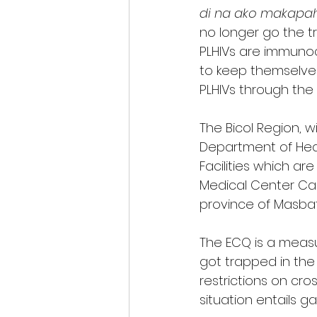
di na ako makapahu
no longer go the t
PLHIVs are immunoc
to keep themselves
PLHIVs through the
The Bicol Region, w
Department of Hea
Facilities which are
Medical Center Cam
province of Masbat
The ECQ is a measu
got trapped in the
restrictions on cro
situation entails ga