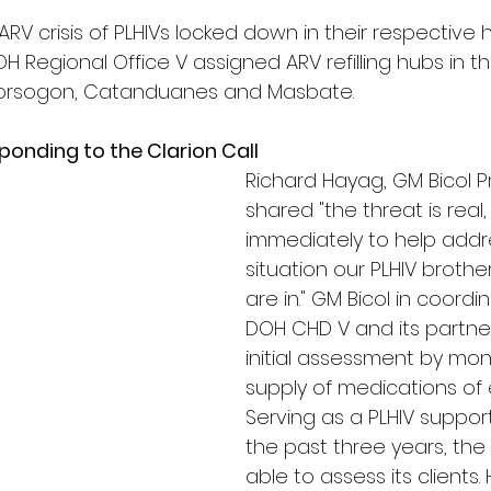
RV crisis of PLHIVs locked down in their respective 
OH Regional Office V assigned ARV refilling hubs in th
 Sorsogon, Catanduanes and Masbate.
sponding to the Clarion Call
Richard Hayag, GM Bicol P
shared "the threat is real
immediately to help addre
situation our PLHIV brothe
are in." GM Bicol in coordi
DOH CHD V and its partne
initial assessment by mon
supply of medications of 
Serving as a PLHIV suppor
the past three years, th
able to assess its clients.