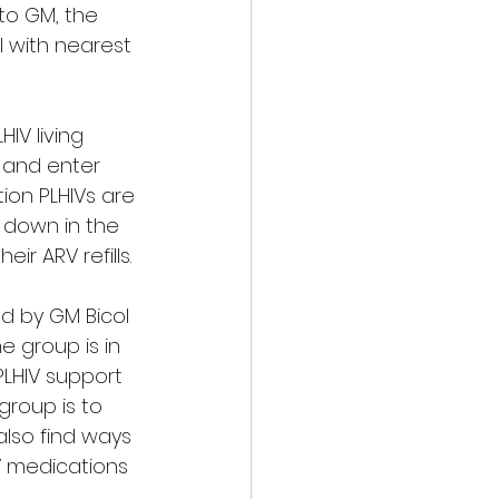
to GM, the 
 with nearest 
IV living 
 and enter 
ion PLHIVs are 
 down in the 
r ARV refills. 
ed by GM Bicol 
he group is in 
PLHIV support 
group is to 
 also find ways 
RV medications 