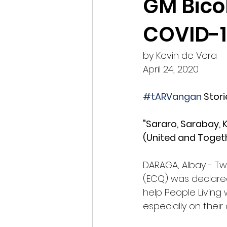
GM Bico
COVID-1
by Kevin de Vera
April 24, 2020
#tARVangan
 Stori
"Sararo, Sarabay, K
(United and Togeth
DARAGA, Albay - T
(ECQ) was declared
help People Living 
especially on their a