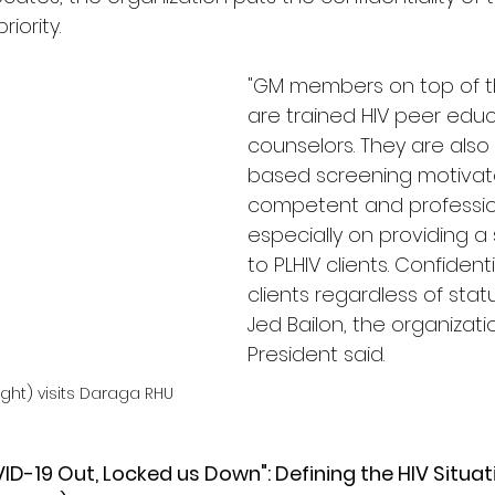
iority. 
"GM members on top of the
are trained HIV peer edu
counselors. They are als
based screening motivat
competent and professio
especially on providing a
to PLHIV clients. Confidenti
clients regardless of status 
Jed Bailon, the organizatio
President said. 
ight) visits Daraga RHU
ID-19 Out, Locked us Down": Defining the HIV Situat