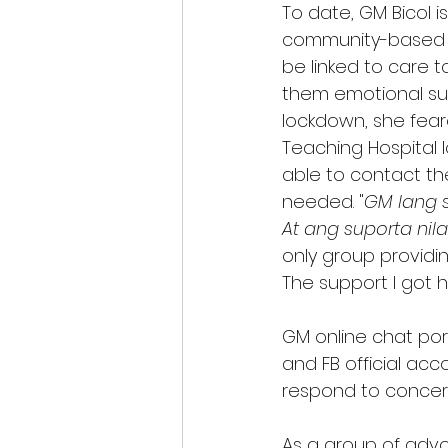
To date, GM Bicol i
community-based gr
be linked to care t
them emotional sup
lockdown, she feare
Teaching Hospital lo
able to contact th
needed. "
GM lang s
At ang suporta nil
only group providin
The support I got 
GM online chat por
and FB official ac
respond to concerns
As a group of advoc