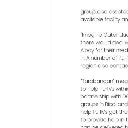
group also assiste
available facility an
"Imagine Catanduan
there would deal w
Albay for their med
in. A number of PL
region also contact
"Tarabangan" means 
to help PLHIVs within
partnership with DO
groups in Bicol and
help PLHIVs get thei
to provide help in 
can be delivered to