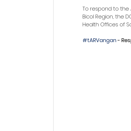
To respond to the A
Bicol Region, the D
Health Offices of
#tARVangan
 - Re