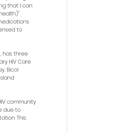
ing that I can 
alth.)" 
medications 
ensed to 
, has three 
ry HIV Care 
y, Bicol 
Island 
HIV community 
e due to 
tion. This 