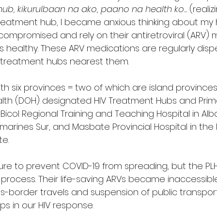
b, kikurulbaan na ako, paano na health ko... 
(realiz
reatment hub, I became anxious thinking about my he
ompromised and rely on their antiretroviral (ARV) 
 healthy. These ARV medications are regularly disp
 treatment hubs nearest them. 
ith six provinces = two of which are island provinces
lth (DOH) designated HIV Treatment Hubs and Prima
 Bicol Regional Training and Teaching Hospital in Alba
arines Sur, and Masbate Provincial Hospital in the 
e.
re to prevent COVID-19 from spreading, but the PL
 process. Their life-saving ARVs became inaccessibl
ss-border travels and suspension of public transporta
ps in our HIV response. 