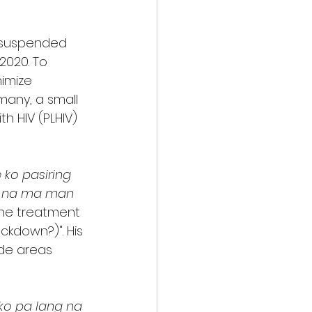
 suspended 
2020. To 
imize 
many, a small 
h HIV (PLHIV) 
ko pasiring 
o na ma man 
the treatment 
ckdown?)". His 
ide areas 
 ko pa lang na 