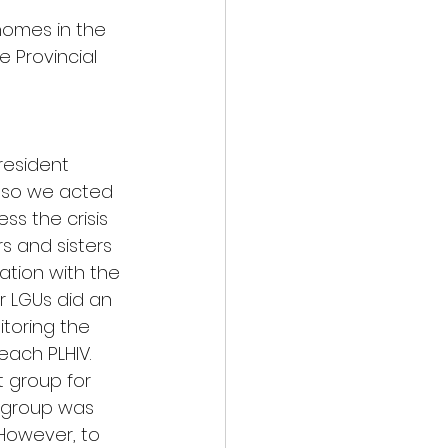
homes in the 
e Provincial 
resident 
, so we acted 
ss the crisis 
rs and sisters 
nation with the 
r LGUs did an 
itoring the 
each PLHIV. 
t group for 
e group was 
 However, to 