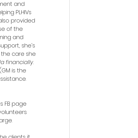
nment and 
ping PLHIVs 
also provided 
e of the 
ining and 
support, she's 
 the care she 
financially. 
 (GM is the 
ssistance. 
ts FB page 
volunteers 
arge. 
e clients it 