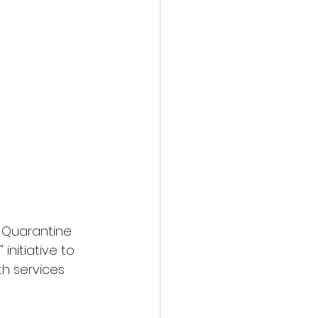
 Quarantine 
" initiative to 
th services 