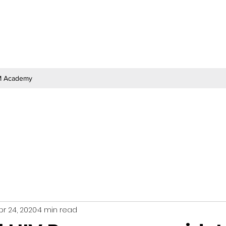
 Academy
pr 24, 2020
4 min read