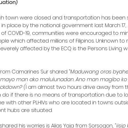
tuation)
ch town were closed and transportation has been
n place by the national government last March 17, 
d of COVID-19, communities were encouraged to min
e which affected millions of Filipinos. Unknown to 
verely affected by the ECQ is the Persons Living wit
V from Camarines Sur shared "
Maduwang oras byahe 
o mayo man ako malulunadan. Ano man magibo k
ockdown? (
I am almost two hours drive away from 
 do if there is no means of transportation due to lo
ame with other PLHIVs who are located in towns outs
t hubs are situated. 
hared his worries is Alias Yaja from Sorsogon, "
iisip