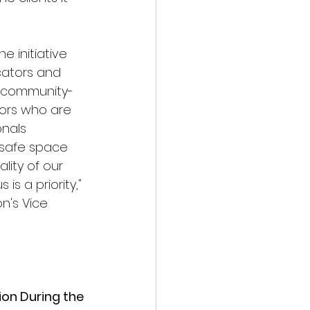
 initiative 
cators and 
o community-
ors who are 
nals 
 safe space 
ality of our 
is a priority," 
n's Vice 
ion During the 