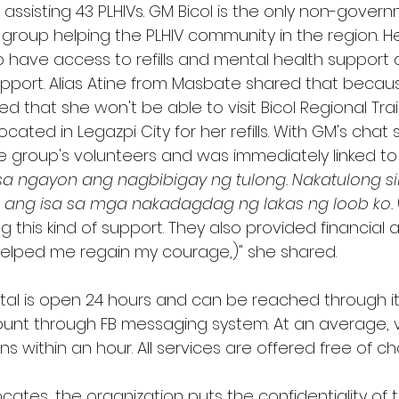
s assisting 43 PLHIVs. GM Bicol is the only non-gover
oup helping the PLHIV community in the region. Hel
o have access to refills and mental health support 
port. Alias Atine from Masbate shared that becaus
d that she won't be able to visit Bicol Regional Tra
cated in Legazpi City for her refills. With GM's chat 
e group's volunteers and was immediately linked to
a ngayon ang nagbibigay ng tulong. Nakatulong sila 
a ang isa sa mga nakadagdag ng lakas ng loob ko.
g this kind of support. They also provided financial a
helped me regain my courage,)" she shared. 
tal is open 24 hours and can be reached through i
count through FB messaging system. At an average, 
 within an hour. All services are offered free of ch
ates, the organization puts the confidentiality of th