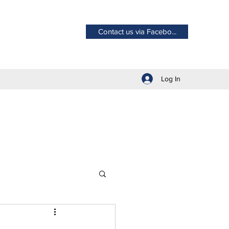
Contact us via Facebo...
Log In