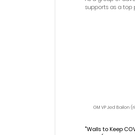
supports as a top pr
GM VP Jed Bailon (r
"Walls to Keep COV