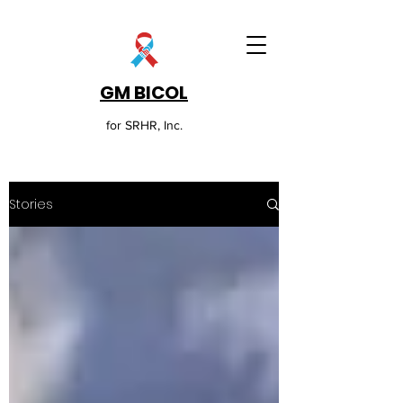
GM BICOL
for SRHR, Inc.
Stories